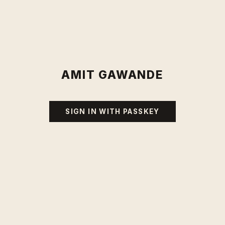
AMIT GAWANDE
SIGN IN WITH PASSKEY