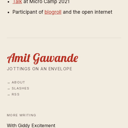
Talk
at Micro Camp 2021
Participant of
blogroll
and the open internet
Amit Gawande
JOTTINGS ON AN ENVELOPE
ABOUT
SLASHES
RSS
MORE WRITING
With Giddy Excitement