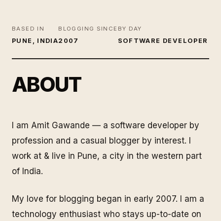
BASED IN
BLOGGING SINCE
BY DAY
PUNE, INDIA
2007
SOFTWARE DEVELOPER
ABOUT
I am Amit Gawande — a software developer by
profession and a casual blogger by interest. I
work at & live in Pune, a city in the western part
of India.
My love for blogging began in early 2007. I am a
technology enthusiast who stays up-to-date on