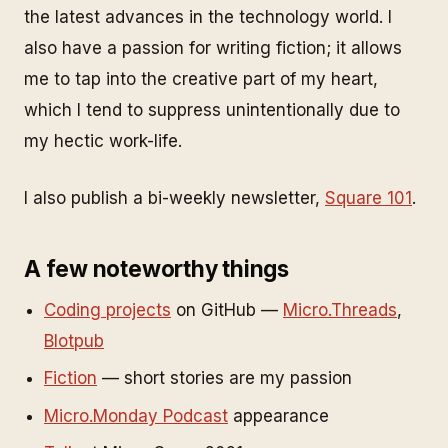
the latest advances in the technology world. I
also have a passion for writing fiction; it allows
me to tap into the creative part of my heart,
which I tend to suppress unintentionally due to
my hectic work-life.
I also publish a bi-weekly newsletter,
Square 101
.
A few noteworthy things
Coding projects
on GitHub —
Micro.Threads
,
Blotpub
Fiction
— short stories are my passion
Micro.Monday Podcast
appearance