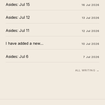
Asides: Jul 15
16 Jul 2026
Asides: Jul 12
13 Jul 2026
Asides: Jul 11
12 Jul 2026
I have added a new…
10 Jul 2026
Asides: Jul 6
7 Jul 2026
ALL WRITING →