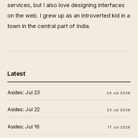
services, but I also love designing interfaces
on the web. I grew up as an introverted kid in a
town in the central part of India.
Latest
Asides: Jul 23
24 Jul 2026
Asides: Jul 22
23 Jul 2026
Asides: Jul 16
17 Jul 2026