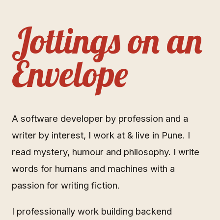
Jottings on an
Envelope
A software developer by profession and a
writer by interest, I work at & live in Pune. I
read mystery, humour and philosophy. I write
words for humans and machines with a
passion for writing fiction.
I professionally work building backend