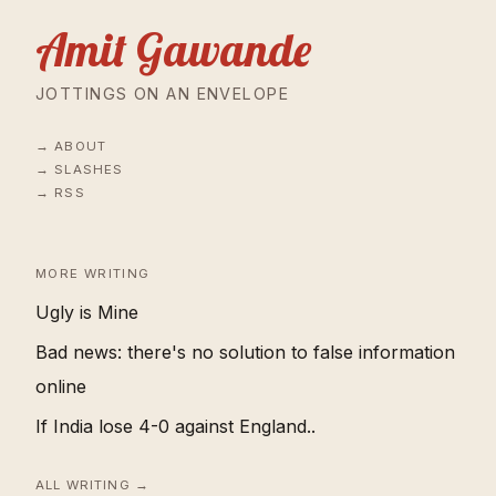
Amit Gawande
JOTTINGS ON AN ENVELOPE
ABOUT
SLASHES
RSS
MORE WRITING
Ugly is Mine
Bad news: there's no solution to false information
online
If India lose 4-0 against England..
ALL WRITING →