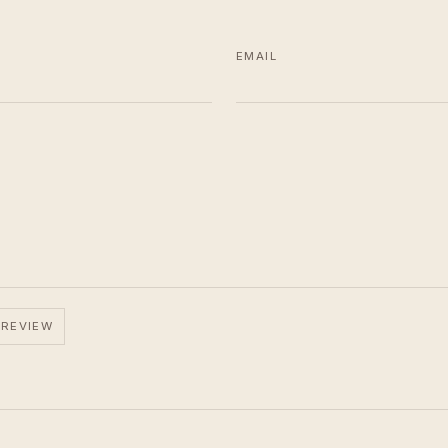
EMAIL
 REVIEW