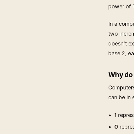
power of 1
In a compu
two increm
doesn’t ex
base 2, ea
Why do 
Computers’
can be in 
1
represe
0
repres