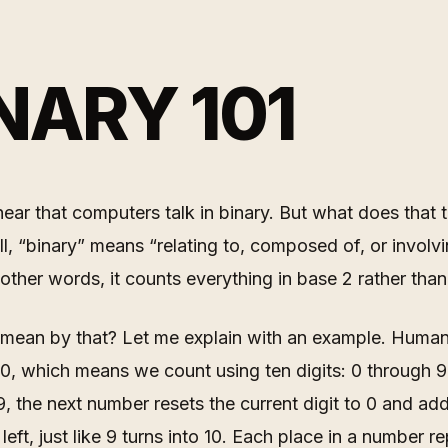
NARY 101
ear that computers talk in binary. But what does that 
, “binary” means “relating to, composed of, or involv
n other words, it counts everything in base 2 rather tha
 mean by that? Let me explain with an example. Human
0, which means we count using ten digits: 0 through 
, the next number resets the current digit to 0 and ad
left, just like 9 turns into 10. Each place in a number r