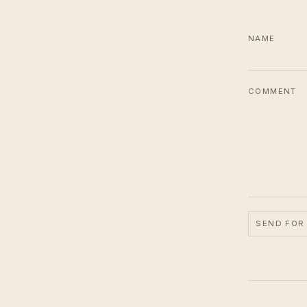
NAME
COMMENT
SEND FOR