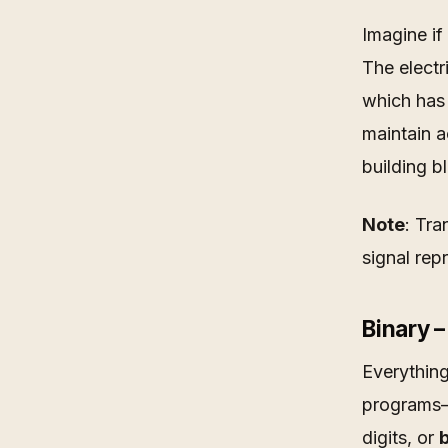
Imagine if
The electr
which has 
maintain a
building b
Note
: Tra
signal rep
Binary 
Everything
programs—
digits, or
b