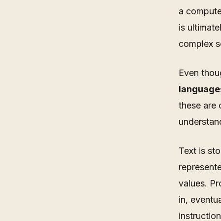
a computer
is ultimat
complex s
Even thou
languages
these are 
understan
Text is st
represente
values. Pr
in, eventu
instruction