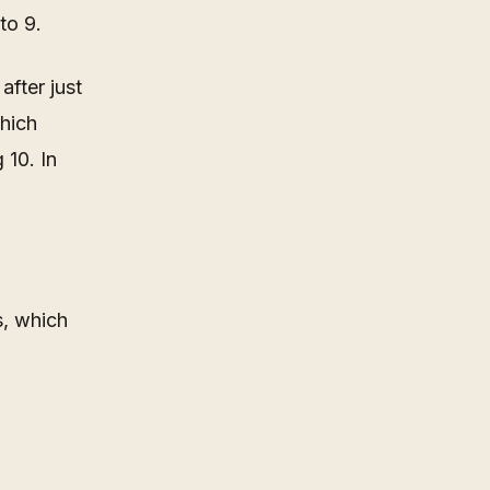
to 9.
after just
which
 10. In
s, which