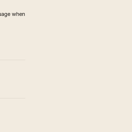
nguage when