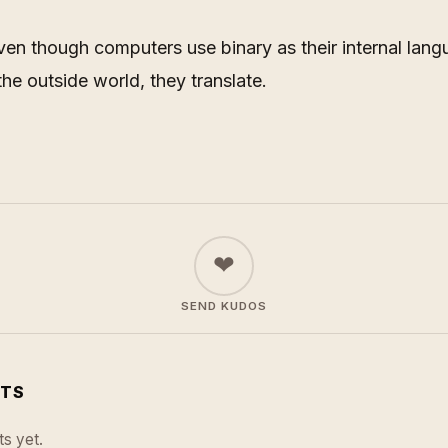
even though computers use binary as their internal la
 the outside world, they translate.
❤
SEND KUDOS
TS
s yet.