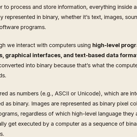
 to process and store information, everything inside 
ely represented in binary,
whether it’s text, images, sou
oftware programs
.
gh we interact with computers using
high-level pro
, graphical interfaces, and text-based data forma
converted into binary because that’s what the comput
ds.
ored as numbers (e.g., ASCII or Unicode), which are int
d as binary. Images are represented as binary pixel co
ograms, regardless of which high-level language they a
ally get executed by a computer as a sequence of bina
s.