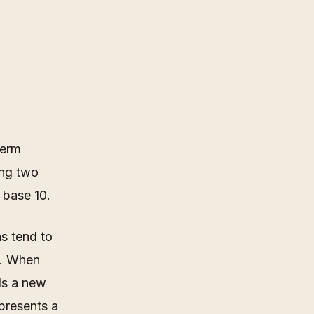
term
ing two
n base 10.
s tend to
9. When
ds a new
epresents a