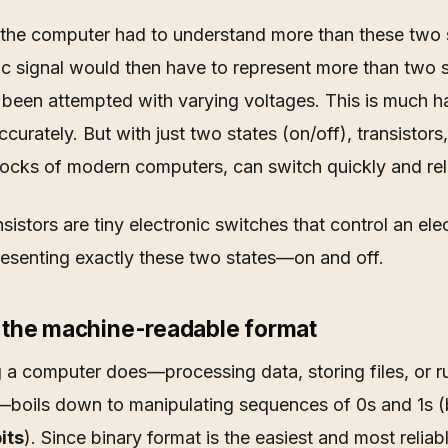
 the computer had to understand more than these two 
ic signal would then have to represent more than two s
been attempted with varying voltages. This is much h
ccurately. But with just two states (on/off), transistors,
locks of modern computers, can switch quickly and rel
nsistors are tiny electronic switches that control an elec
resenting exactly these two states—on and off.
– the machine-readable format
 a computer does—processing data, storing files, or r
boils down to manipulating sequences of 0s and 1s (
its
). Since binary format is the easiest and most reliab