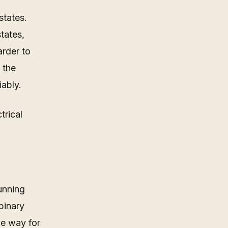
states.
tates,
arder to
 the
iably.
trical
unning
binary
le way for