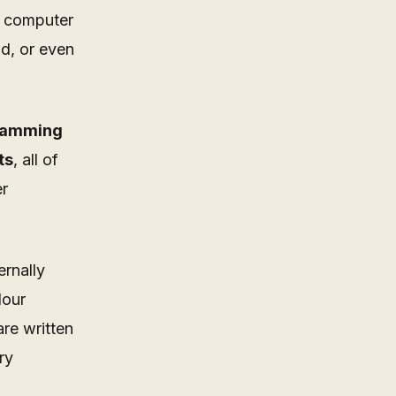
a computer
nd, or even
gramming
ts
, all of
er
ernally
lour
re written
ry