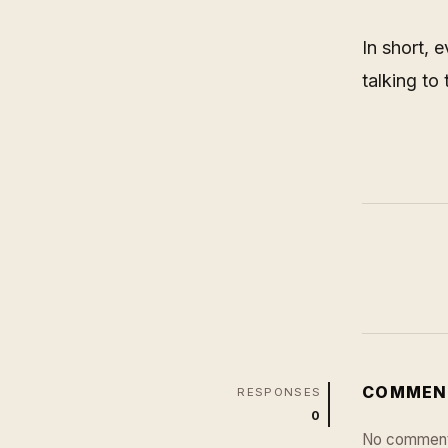
In short, 
talking to
COMMEN
RESPONSES
0
No comment