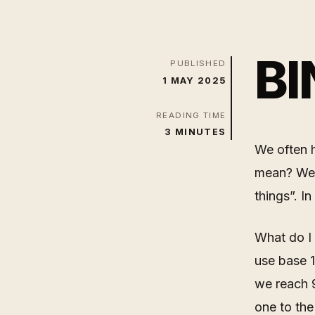
BI
PUBLISHED
1 MAY 2025
READING TIME
3 MINUTES
We often h
mean? Well
things”. I
What do I
use base 1
we reach 9
one to the 