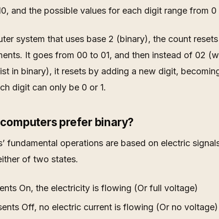
0, and the possible values for each digit range from 0 
ter system that uses base 2 (binary), the count resets 
ents. It goes from 00 to 01, and then instead of 02 (
ist in binary), it resets by adding a new digit, becoming
ch digit can only be 0 or 1.
computers prefer binary?
 fundamental operations are based on electric signal
either of two states.
nts On, the electricity is flowing (Or full voltage)
ents Off, no electric current is flowing (Or no voltage)