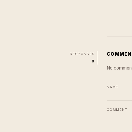
COMMEN
RESPONSES
0
No comment
NAME
COMMENT