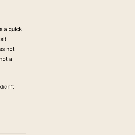
s a quick
alt
es not
not a
didn’t