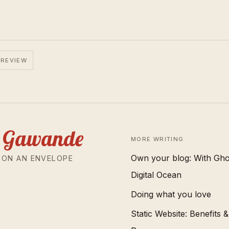
 REVIEW
 Gawande
MORE WRITING
Own your blog: With Gho
 ON AN ENVELOPE
Digital Ocean
Doing what you love
Static Website: Benefits &