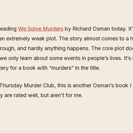
 reading
We Solve Murders
by Richard Osman today. It’
an extremely weak plot. The story almost comes to a h
rough, and hardly anything happens. The core plot do
we only learn about some events in people’s lives. It’s 
ry for a book with “murders” in the title.
Thursday Murder Club, this is another Osman’s book I 
y are rated well, but aren’t for me.