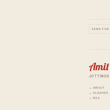
SEND FOR
Amit
JOTTINGS
ABOUT
SLASHES
RSS