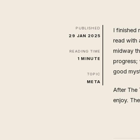
PUBLISHED
I finished
29 JAN 2025
read with 
midway th
READING TIME
1 MINUTE
progress; 
good myste
TOPIC
META
After The 
enjoy. The