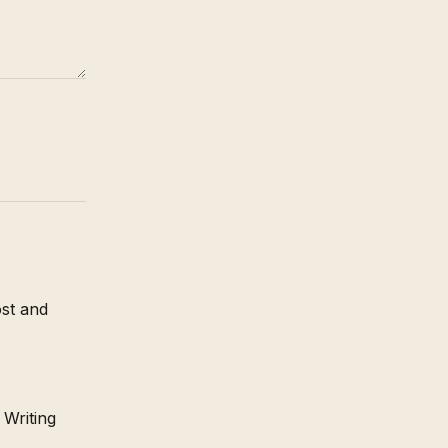
st and
 Writing