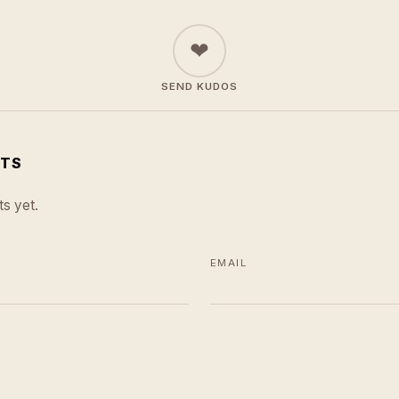
❤
SEND KUDOS
TS
s yet.
EMAIL