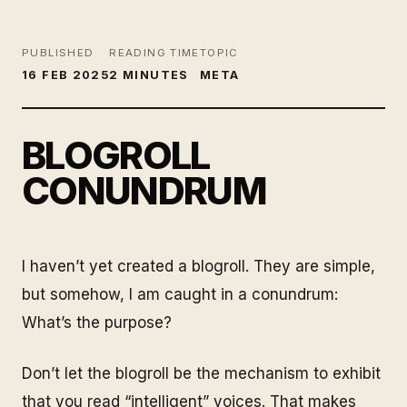
PUBLISHED
READING TIME
TOPIC
16 FEB 2025
2 MINUTES
META
BLOGROLL
CONUNDRUM
I haven’t yet created a blogroll. They are simple,
but somehow, I am caught in a conundrum:
What’s the purpose?
Don’t let the blogroll be the mechanism to exhibit
that you read “intelligent” voices. That makes