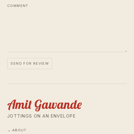
COMMENT
SEND FOR REVIEW
Amit Gawande
JOTTINGS ON AN ENVELOPE
ABOUT