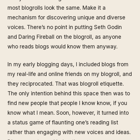
most blogrolls look the same. Make it a
mechanism for discovering unique and diverse
voices. There’s no point in putting Seth Godin
and Daring Fireball on the blogroll, as anyone
who reads blogs would know them anyway.
In my early blogging days, I included blogs from
my real-life and online friends on my blogroll, and
they reciprocated. That was blogroll etiquette.
The only intention behind this space then was to
find new people that people I know know, if you
know what I mean. Soon, however, it turned into
a status game of flaunting one’s reading list
rather than engaging with new voices and ideas.