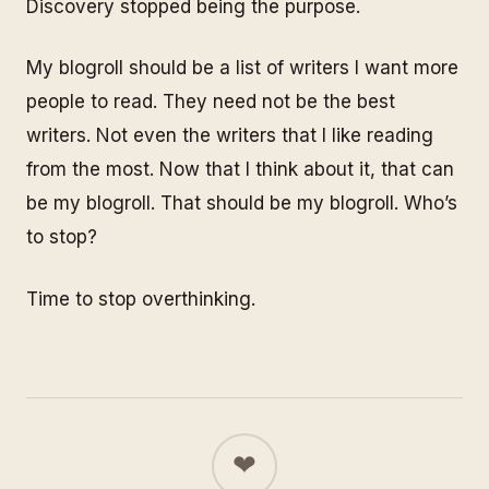
Discovery stopped being the purpose.
My blogroll should be a list of writers I want more
people to read. They need not be the best
writers. Not even the writers that I like reading
from the most. Now that I think about it, that can
be my blogroll.
That should be my blogroll
. Who’s
to stop?
Time to stop overthinking.
❤