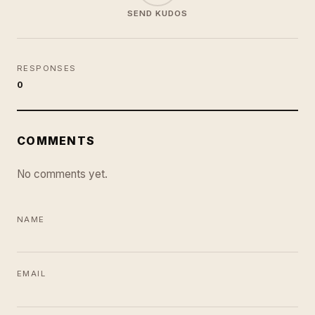
SEND KUDOS
RESPONSES
0
COMMENTS
No comments yet.
NAME
EMAIL