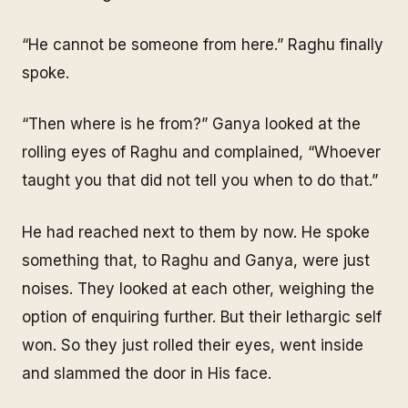
“He cannot be someone from here.” Raghu finally
spoke.
“Then where is he from?” Ganya looked at the
rolling eyes of Raghu and complained, “Whoever
taught you that did not tell you when to do that.”
He had reached next to them by now. He spoke
something that, to Raghu and Ganya, were just
noises. They looked at each other, weighing the
option of enquiring further. But their lethargic self
won. So they just rolled their eyes, went inside
and slammed the door in His face.