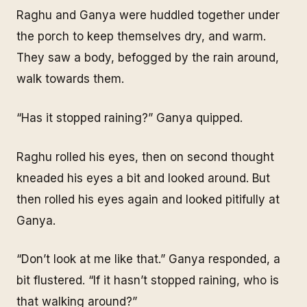
Raghu and Ganya were huddled together under
the porch to keep themselves dry, and warm.
They saw a body, befogged by the rain around,
walk towards them.
“Has it stopped raining?” Ganya quipped.
Raghu rolled his eyes, then on second thought
kneaded his eyes a bit and looked around. But
then rolled his eyes again and looked pitifully at
Ganya.
“Don’t look at me like that.” Ganya responded, a
bit flustered. “If it hasn’t stopped raining, who is
that walking around?”