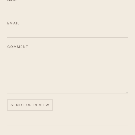
NAME
EMAIL
COMMENT
SEND FOR REVIEW