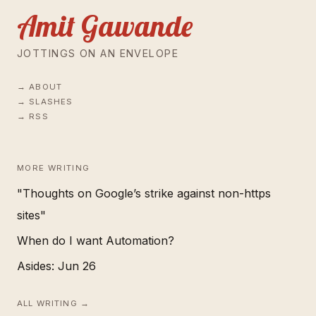
Amit Gawande
JOTTINGS ON AN ENVELOPE
ABOUT
SLASHES
RSS
MORE WRITING
"Thoughts on Google’s strike against non-https
sites"
When do I want Automation?
Asides: Jun 26
ALL WRITING →