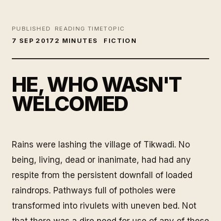
PUBLISHED
READING TIME
TOPIC
7 SEP 2017
2 MINUTES
FICTION
HE, WHO WASN'T
WELCOMED
Rains were lashing the village of Tikwadi. No
being, living, dead or inanimate, had had any
respite from the persistent downfall of loaded
raindrops. Pathways full of potholes were
transformed into rivulets with uneven bed. Not
that there was a dire need for use of any of these