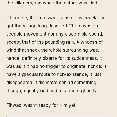
the villagers, ran when the nature was kind.
Of course, the incessant rains of last week had
got the village long deserted. There was no
seeable movement nor any discernible sound,
except that of the pounding rain. A whoosh of
wind that shook the whole surrounding was,
hence, definitely bizarre for its suddenness. It
was as if it had no trigger to originate, nor did it
have a gradual route to non-existence; it just
disappeared. It did leave behind something
though, equally odd and a lot more ghastly.
Tikwadi wasn’t ready for Him yet.