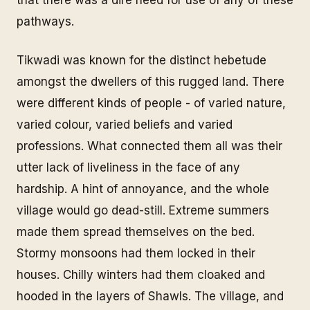
pathways.
Tikwadi was known for the distinct hebetude
amongst the dwellers of this rugged land. There
were different kinds of people - of varied nature,
varied colour, varied beliefs and varied
professions. What connected them all was their
utter lack of liveliness in the face of any
hardship. A hint of annoyance, and the whole
village would go dead-still. Extreme summers
made them spread themselves on the bed.
Stormy monsoons had them locked in their
houses. Chilly winters had them cloaked and
hooded in the layers of Shawls. The village, and