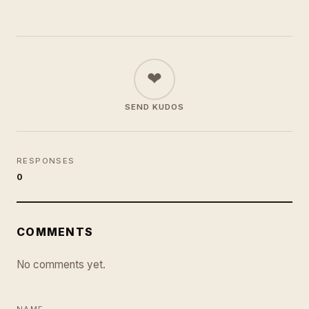
❤
SEND KUDOS
RESPONSES
0
COMMENTS
No comments yet.