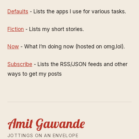
Defaults
- Lists the apps I use for various tasks.
Fiction
- Lists my short stories.
Now
- What I’m doing now (hosted on omg.lol).
Subscribe
- Lists the RSS/JSON feeds and other
ways to get my posts
Amit Gawande
JOTTINGS ON AN ENVELOPE