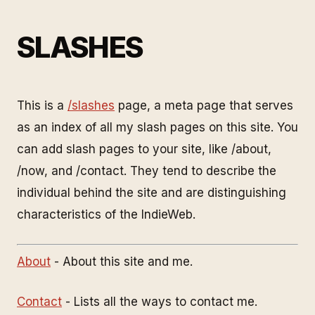
SLASHES
This is a
/slashes
page, a meta page that serves
as an index of all my slash pages on this site. You
can add slash pages to your site, like /about,
/now, and /contact. They tend to describe the
individual behind the site and are distinguishing
characteristics of the IndieWeb.
About
- About this site and me.
Contact
- Lists all the ways to contact me.