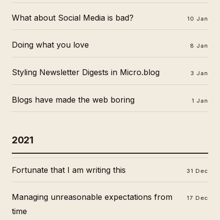
What about Social Media is bad?
10 Jan
Doing what you love
8 Jan
Styling Newsletter Digests in Micro.blog
3 Jan
Blogs have made the web boring
1 Jan
2021
Fortunate that I am writing this
31 Dec
Managing unreasonable expectations from
17 Dec
time