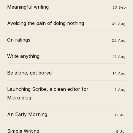
Meaningful writing
23 Sep
Avoiding the pain of doing nothing
30 Aug
On ratings
26 Aug
Write anything
17 Aug
Be alone, get bored
14 Aug
Launching Scribe, a clean editor for
7 Aug
Micro.blog
An Early Morning
12 Jul
Simple Writing
9 Jul