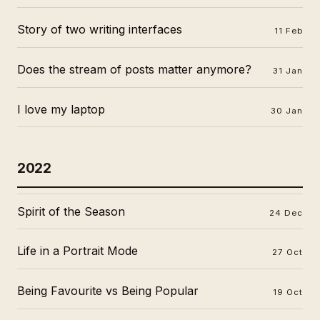
Story of two writing interfaces
11 Feb
Does the stream of posts matter anymore?
31 Jan
I love my laptop
30 Jan
2022
Spirit of the Season
24 Dec
Life in a Portrait Mode
27 Oct
Being Favourite vs Being Popular
19 Oct