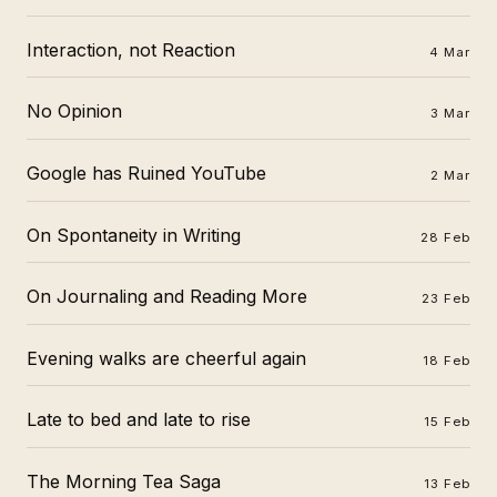
Interaction, not Reaction
4 Mar
No Opinion
3 Mar
Google has Ruined YouTube
2 Mar
On Spontaneity in Writing
28 Feb
On Journaling and Reading More
23 Feb
Evening walks are cheerful again
18 Feb
Late to bed and late to rise
15 Feb
The Morning Tea Saga
13 Feb