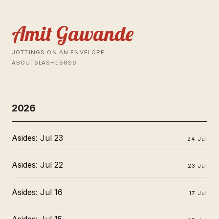
Amit Gawande
JOTTINGS ON AN ENVELOPE
ABOUT
SLASHES
RSS
2026
Asides: Jul 23
24 Jul
Asides: Jul 22
23 Jul
Asides: Jul 16
17 Jul