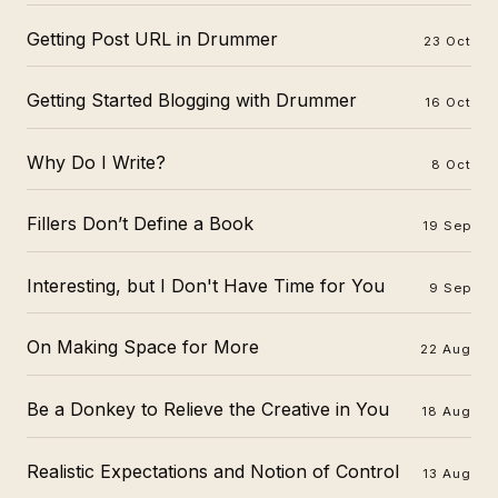
Getting Post URL in Drummer
23 Oct
Getting Started Blogging with Drummer
16 Oct
Why Do I Write?
8 Oct
Fillers Don’t Define a Book
19 Sep
Interesting, but I Don't Have Time for You
9 Sep
On Making Space for More
22 Aug
Be a Donkey to Relieve the Creative in You
18 Aug
Realistic Expectations and Notion of Control
13 Aug