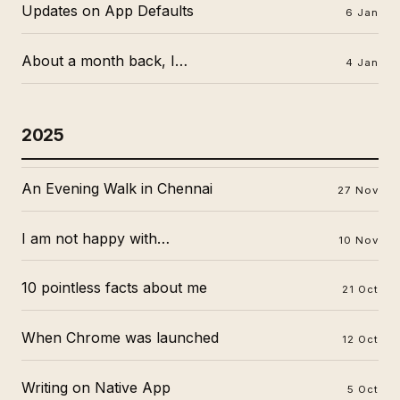
Updates on App Defaults
6 Jan
About a month back, I…
4 Jan
2025
An Evening Walk in Chennai
27 Nov
I am not happy with…
10 Nov
10 pointless facts about me
21 Oct
When Chrome was launched
12 Oct
Writing on Native App
5 Oct