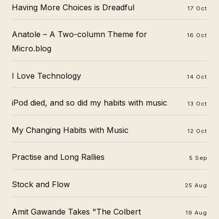
Having More Choices is Dreadful
17 Oct
Anatole – A Two-column Theme for
16 Oct
Micro.blog
I Love Technology
14 Oct
iPod died, and so did my habits with music
13 Oct
My Changing Habits with Music
12 Oct
Practise and Long Rallies
5 Sep
Stock and Flow
25 Aug
Amit Gawande Takes "The Colbert
19 Aug