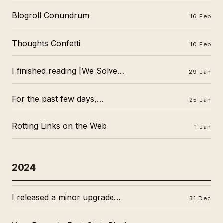
Blogroll Conundrum
16 Feb
Thoughts Confetti
10 Feb
I finished reading [We Solve…
29 Jan
For the past few days,…
25 Jan
Rotting Links on the Web
1 Jan
2024
I released a minor upgrade…
31 Dec