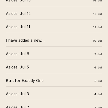
Asides: Jul 15
16 Jul
Asides: Jul 12
13 Jul
Asides: Jul 11
12 Jul
I have added a new…
10 Jul
Asides: Jul 6
7 Jul
Asides: Jul 5
6 Jul
Built for Exactly One
5 Jul
Asides: Jul 3
4 Jul
Asides: Jul 2
3 Jul