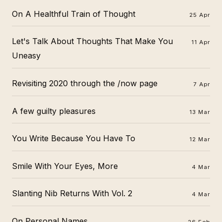
On A Healthful Train of Thought
25 Apr
Let's Talk About Thoughts That Make You
11 Apr
Uneasy
Revisiting 2020 through the /now page
7 Apr
A few guilty pleasures
13 Mar
You Write Because You Have To
12 Mar
Smile With Your Eyes, More
4 Mar
Slanting Nib Returns With Vol. 2
4 Mar
On Personal Names...
26 Feb