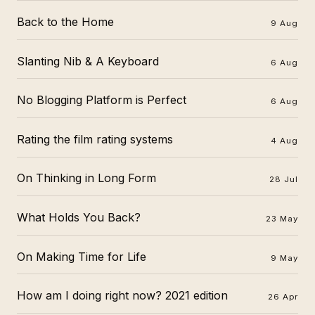
Back to the Home
9 Aug
Slanting Nib & A Keyboard
6 Aug
No Blogging Platform is Perfect
6 Aug
Rating the film rating systems
4 Aug
On Thinking in Long Form
28 Jul
What Holds You Back?
23 May
On Making Time for Life
9 May
How am I doing right now? 2021 edition
26 Apr