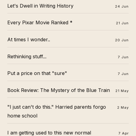
Let's Dwell in Writing History
24 Jun
Every Pixar Movie Ranked *
21 Jun
At times I wonder..
20 Jun
Rethinking stuff...
7 Jun
Put a price on that "sure"
7 Jun
Book Review: The Mystery of the Blue Train
21 May
"I just can't do this." Harried parents forgo
2 May
home school
I am getting used to this new normal
7 Apr