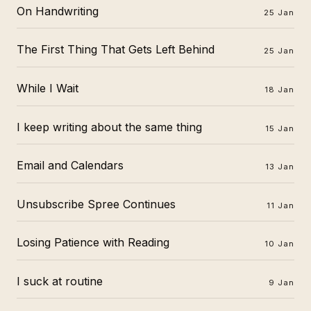
On Handwriting
25 Jan
The First Thing That Gets Left Behind
25 Jan
While I Wait
18 Jan
I keep writing about the same thing
15 Jan
Email and Calendars
13 Jan
Unsubscribe Spree Continues
11 Jan
Losing Patience with Reading
10 Jan
I suck at routine
9 Jan