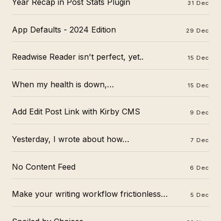
Year Recap in Post Stats Plugin
31 Dec
App Defaults - 2024 Edition
29 Dec
Readwise Reader isn't perfect, yet..
15 Dec
When my health is down,…
15 Dec
Add Edit Post Link with Kirby CMS
9 Dec
Yesterday, I wrote about how…
7 Dec
No Content Feed
6 Dec
Make your writing workflow frictionless…
5 Dec