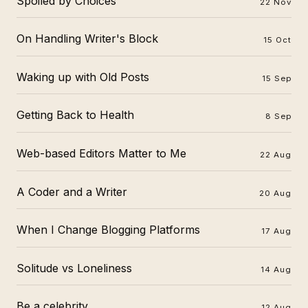
Spoiled by Choices
22 Nov
On Handling Writer's Block
15 Oct
Waking up with Old Posts
15 Sep
Getting Back to Health
8 Sep
Web-based Editors Matter to Me
22 Aug
A Coder and a Writer
20 Aug
When I Change Blogging Platforms
17 Aug
Solitude vs Loneliness
14 Aug
Be a celebrity
12 Aug