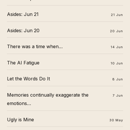
Asides: Jun 21
21 Jun
Asides: Jun 20
20 Jun
There was a time when…
14 Jun
The AI Fatigue
10 Jun
Let the Words Do It
8 Jun
Memories continually exaggerate the
7 Jun
emotions…
Ugly is Mine
30 May