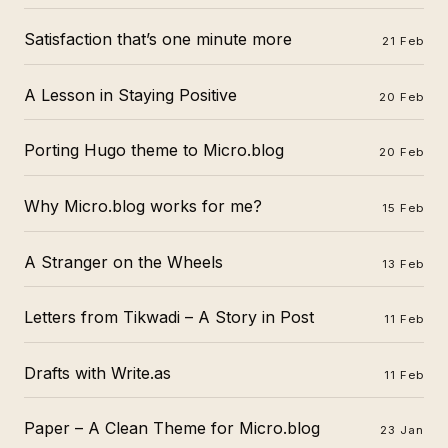
Satisfaction that’s one minute more
21 Feb
A Lesson in Staying Positive
20 Feb
Porting Hugo theme to Micro.blog
20 Feb
Why Micro.blog works for me?
15 Feb
A Stranger on the Wheels
13 Feb
Letters from Tikwadi – A Story in Post
11 Feb
Drafts with Write.as
11 Feb
Paper – A Clean Theme for Micro.blog
23 Jan