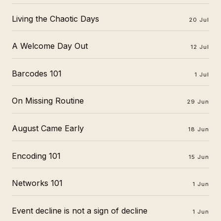
Living the Chaotic Days
20 Jul
A Welcome Day Out
12 Jul
Barcodes 101
1 Jul
On Missing Routine
29 Jun
August Came Early
18 Jun
Encoding 101
15 Jun
Networks 101
1 Jun
Event decline is not a sign of decline
1 Jun