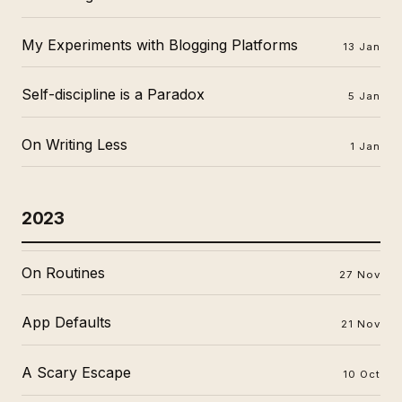
My Experiments with Blogging Platforms
13 Jan
Self-discipline is a Paradox
5 Jan
On Writing Less
1 Jan
2023
On Routines
27 Nov
App Defaults
21 Nov
A Scary Escape
10 Oct