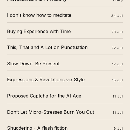
I don't know how to meditate
24 Jul
Buying Experience with Time
23 Jul
This, That and A Lot on Punctuation
22 Jul
Slow Down. Be Present.
17 Jul
Expressions & Revelations via Style
15 Jul
Proposed Captcha for the AI Age
11 Jul
Don’t Let Micro-Stresses Burn You Out
11 Jul
Shuddering - A flash fiction
9 Jul