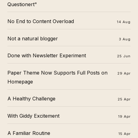
Questionert"
No End to Content Overload
14 Aug
Not a natural blogger
3 Aug
Done with Newsletter Experiment
25 Jun
Paper Theme Now Supports Full Posts on
29 Apr
Homepage
A Healthy Challenge
25 Apr
With Giddy Excitement
19 Apr
A Familiar Routine
15 Apr