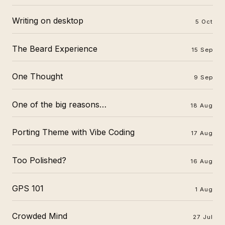
Writing on desktop
5 Oct
The Beard Experience
15 Sep
One Thought
9 Sep
One of the big reasons…
18 Aug
Porting Theme with Vibe Coding
17 Aug
Too Polished?
16 Aug
GPS 101
1 Aug
Crowded Mind
27 Jul