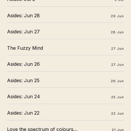
Asides: Jun 28
29 Jun
Asides: Jun 27
28 Jun
The Fuzzy Mind
27 Jun
Asides: Jun 26
27 Jun
Asides: Jun 25
26 Jun
Asides: Jun 24
25 Jun
Asides: Jun 22
22 Jun
Love the spectrum of colours…
21 Jun