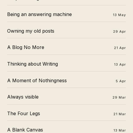
Being an answering machine
13 May
Owning my old posts
29 Apr
A Blog No More
21 Apr
Thinking about Writing
13 Apr
A Moment of Nothingness
5 Apr
Always visible
29 Mar
The Four Legs
21 Mar
A Blank Canvas
13 Mar