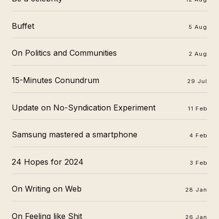
Buffet
5 Aug
On Politics and Communities
2 Aug
15-Minutes Conundrum
29 Jul
Update on No-Syndication Experiment
11 Feb
Samsung mastered a smartphone
4 Feb
24 Hopes for 2024
3 Feb
On Writing on Web
28 Jan
On Feeling like Shit
26 Jan