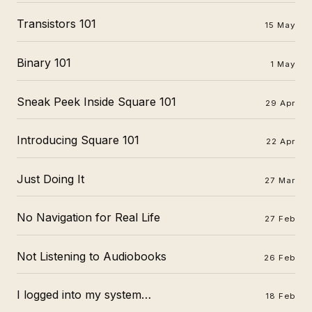
Transistors 101
15 May
Binary 101
1 May
Sneak Peek Inside Square 101
29 Apr
Introducing Square 101
22 Apr
Just Doing It
27 Mar
No Navigation for Real Life
27 Feb
Not Listening to Audiobooks
26 Feb
I logged into my system…
18 Feb