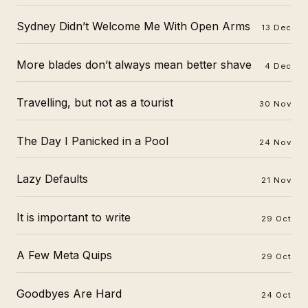
Sydney Didn’t Welcome Me With Open Arms
13 Dec
More blades don’t always mean better shave
4 Dec
Travelling, but not as a tourist
30 Nov
The Day I Panicked in a Pool
24 Nov
Lazy Defaults
21 Nov
It is important to write
29 Oct
A Few Meta Quips
29 Oct
Goodbyes Are Hard
24 Oct