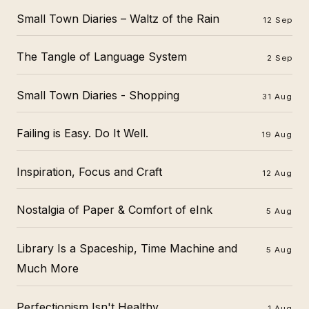
Small Town Diaries – Waltz of the Rain
12 Sep
The Tangle of Language System
2 Sep
Small Town Diaries - Shopping
31 Aug
Failing is Easy. Do It Well.
19 Aug
Inspiration, Focus and Craft
12 Aug
Nostalgia of Paper & Comfort of eInk
5 Aug
Library Is a Spaceship, Time Machine and
5 Aug
Much More
Perfectionism Isn't Healthy
1 Aug