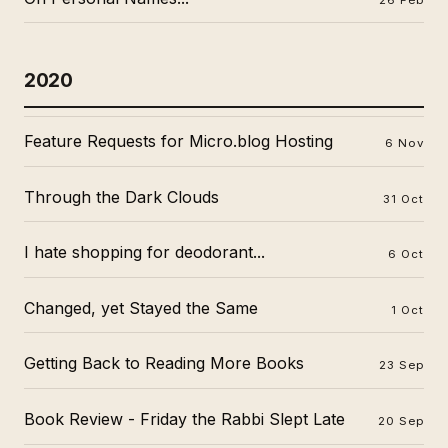
2020
Feature Requests for Micro.blog Hosting
6 Nov
Through the Dark Clouds
31 Oct
I hate shopping for deodorant...
6 Oct
Changed, yet Stayed the Same
1 Oct
Getting Back to Reading More Books
23 Sep
Book Review - Friday the Rabbi Slept Late
20 Sep