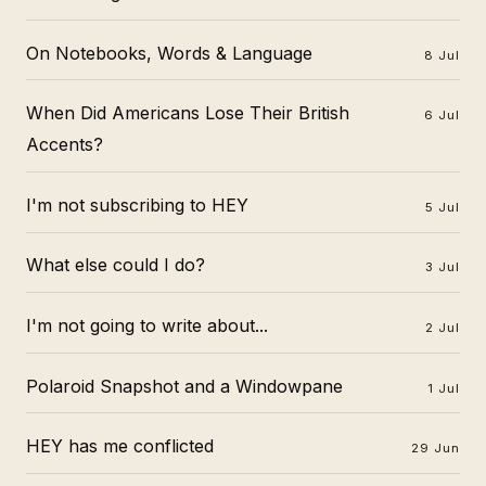
On Notebooks, Words & Language
8 Jul
When Did Americans Lose Their British
6 Jul
Accents?
I'm not subscribing to HEY
5 Jul
What else could I do?
3 Jul
I'm not going to write about...
2 Jul
Polaroid Snapshot and a Windowpane
1 Jul
HEY has me conflicted
29 Jun