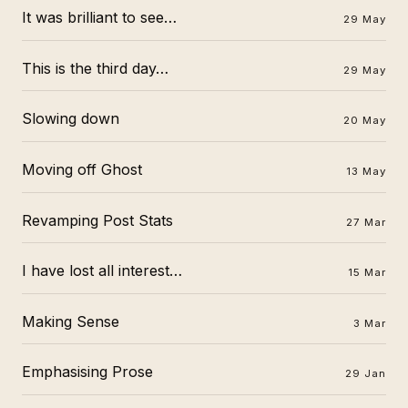
It was brilliant to see…
29 May
This is the third day…
29 May
Slowing down
20 May
Moving off Ghost
13 May
Revamping Post Stats
27 Mar
I have lost all interest…
15 Mar
Making Sense
3 Mar
Emphasising Prose
29 Jan