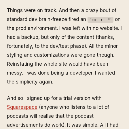
Things were on track. And then a crazy bout of
standard dev brain-freeze fired an
on
'rm -rf *'
the prod environment. I was left with no website. I
had a backup, but only of the content (thanks,
fortunately, to the dev/test phase). All the minor
styling and customizations were gone though.
Reinstating the whole site would have been
messy. I was done being a developer. I wanted
the simplicity again.
And so I signed up for a trial version with
Squarespace
(anyone who listens to a lot of
podcasts will realise that the podcast
advertisements do work). It was simple. All I had