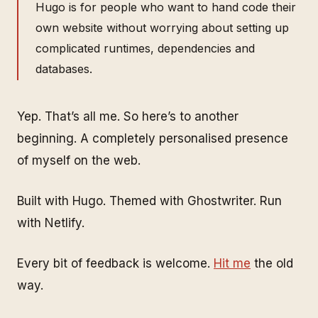
Hugo is for people who want to hand code their
own website without worrying about setting up
complicated runtimes, dependencies and
databases.
Yep. That’s all me. So here’s to another
beginning. A completely personalised presence
of myself on the web.
Built with Hugo. Themed with Ghostwriter. Run
with Netlify.
Every bit of feedback is welcome.
Hit me
the old
way.