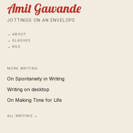
Amit Gawande
JOTTINGS ON AN ENVELOPE
ABOUT
SLASHES
RSS
MORE WRITING
On Spontaneity in Writing
Writing on desktop
On Making Time for Life
ALL WRITING →