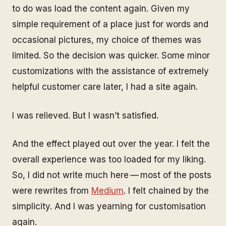
to do was load the content again. Given my
simple requirement of a place just for words and
occasional pictures, my choice of themes was
limited. So the decision was quicker. Some minor
customizations with the assistance of extremely
helpful customer care later, I had a site again.
I was relieved. But I wasn’t satisfied.
And the effect played out over the year. I felt the
overall experience was too loaded for my liking.
So, I did not write much here — most of the posts
were rewrites from
Medium
. I felt chained by the
simplicity. And I was yearning for customisation
again.