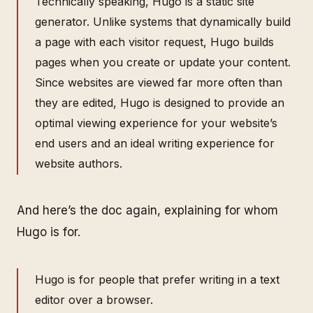
Technically speaking, Hugo is a static site
generator. Unlike systems that dynamically build
a page with each visitor request, Hugo builds
pages when you create or update your content.
Since websites are viewed far more often than
they are edited, Hugo is designed to provide an
optimal viewing experience for your website’s
end users and an ideal writing experience for
website authors.
And here’s the doc again, explaining for whom
Hugo is for.
Hugo is for people that prefer writing in a text
editor over a browser.