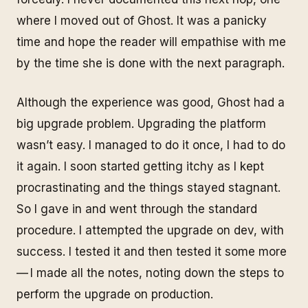
where I moved out of Ghost. It was a panicky
time and hope the reader will empathise with me
by the time she is done with the next paragraph.
Although the experience was good, Ghost had a
big upgrade problem. Upgrading the platform
wasn’t easy. I managed to do it once, I had to do
it again. I soon started getting itchy as I kept
procrastinating and the things stayed stagnant.
So I gave in and went through the standard
procedure. I attempted the upgrade on dev, with
success. I tested it and then tested it some more
— I made all the notes, noting down the steps to
perform the upgrade on production.