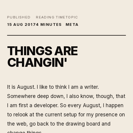
PUBLISHED
READING TIME
TOPIC
15 AUG 2017
4 MINUTES
META
THINGS ARE
CHANGIN'
It is August. I like to think I am a writer.
Somewhere deep down, I also know, though, that
I am first a developer. So every August, I happen
to relook at the current setup for my presence on
the web, go back to the drawing board and
change things.