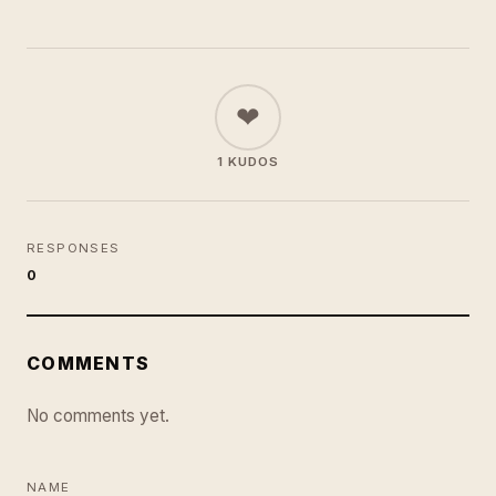
❤
1 KUDOS
RESPONSES
0
COMMENTS
No comments yet.
NAME