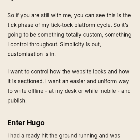
So if you are still with me, you can see this is the
tick
phase of my
tick-tock
platform cycle. So it’s
going to be something totally custom, something
I control throughout. Simplicity is out,
customisation is in.
I want to control how the website looks and how
it is sectioned. I want an easier and uniform way
to write offline - at my desk or while mobile - and
publish.
Enter Hugo
I had already hit the ground running and was