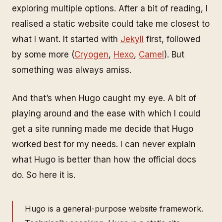
exploring multiple options. After a bit of reading, I
realised a static website could take me closest to
what I want. It started with
Jekyll
first, followed
by some more (
Cryogen
,
Hexo
,
Camel
). But
something was always amiss.
And that’s when Hugo caught my eye. A bit of
playing around and the ease with which I could
get a site running made me decide that Hugo
worked best for my needs. I can never explain
what Hugo is better than how the official docs
do. So here it is.
Hugo is a general-purpose website framework.