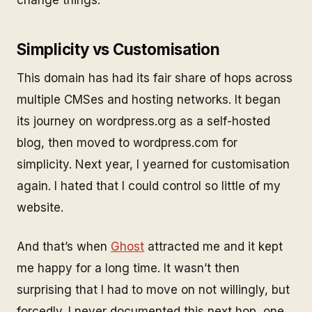
Simplicity vs Customisation
This domain has had its fair share of hops across
multiple CMSes and hosting networks. It began
its journey on wordpress.org as a self-hosted
blog, then moved to wordpress.com for
simplicity. Next year, I yearned for customisation
again. I hated that I could control so little of my
website.
And that’s when
Ghost
attracted me and it kept
me happy for a long time. It wasn’t then
surprising that I had to move on not willingly, but
forcedly. I never documented this next hop, one