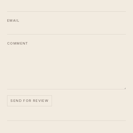
EMAIL
COMMENT
SEND FOR REVIEW