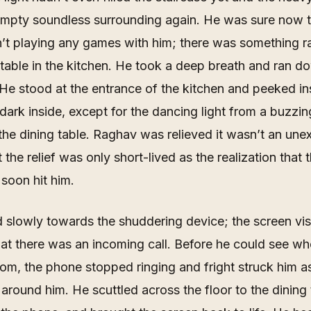
 empty soundless surrounding again. He was sure now t
t playing any games with him; there was something ra
 table in the kitchen. He took a deep breath and ran d
 He stood at the entrance of the kitchen and peeked ins
dark inside, except for the dancing light from a buzzi
he dining table. Raghav was relieved it wasn’t an une
 the relief was only short-lived as the realization that
 soon hit him.
slowly towards the shuddering device; the screen vis
at there was an incoming call. Before he could see w
rom, the phone stopped ringing and fright struck him a
around him. He scuttled across the floor to the dining 