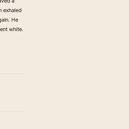
aved a
en exhaled
gain. He
ent white.