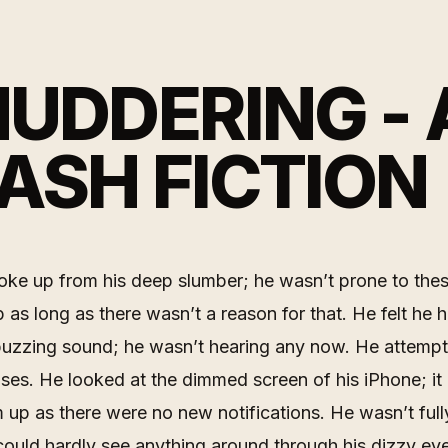
UDDERING - 
ASH FICTION
ke up from his deep slumber; he wasn’t prone to the
ep as long as there wasn’t a reason for that. He felt he 
buzzing sound; he wasn’t hearing any now. He attempt
enses. He looked at the dimmed screen of his iPhone; it
up as there were no new notifications. He wasn’t ful
could hardly see anything around through his dizzy ey