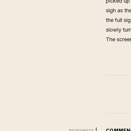
picked up 
sigh as th
the full s
slowly tur
The scree
COMMEN
RESPONSES