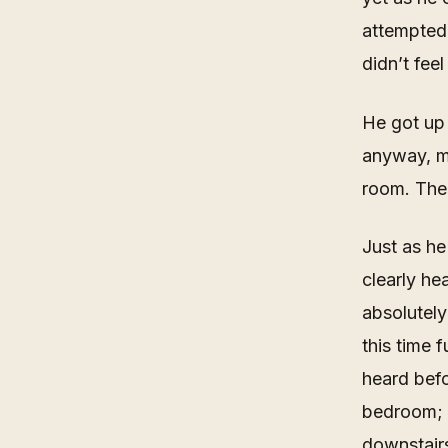
attempted 
didn’t feel
He got up 
anyway, mi
room. The
Just as he
clearly he
absolutely
this time 
heard befo
bedroom; 
downstairs