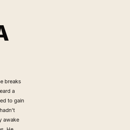
A
se breaks
heard a
ed to gain
 hadn’t
ly awake
es. He