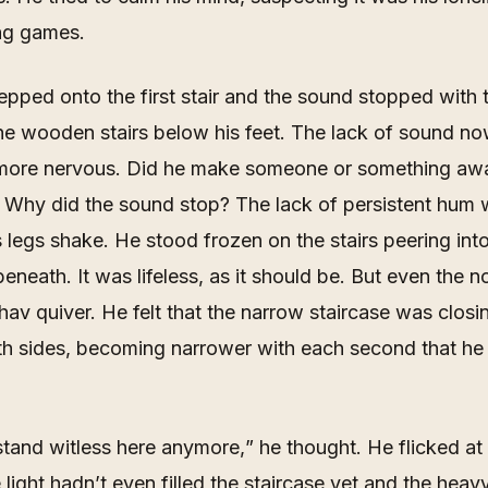
ng games.
pped onto the first stair and the sound stopped with t
the wooden stairs below his feet. The lack of sound 
more nervous. Did he make someone or
something
awa
 Why did the sound stop? The lack of persistent hum
 legs shake. He stood frozen on the stairs peering int
eneath. It was lifeless, as it should be. But even the n
v quiver. He felt that the narrow staircase was closin
th sides, becoming narrower with each second that he
stand witless here anymore,
” he thought. He flicked at
 light hadn’t even filled the staircase yet and the hea