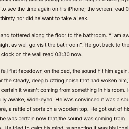
to see the time again on his iPhone; the screen read 
 thirsty nor did he want to take a leak.
and tottered along the floor to the bathroom. “
I am a
ght as well go visit the bathroom
”. He got back to the 
 clock on the wall read 03:30 now.
 fell flat facedown on the bed, the sound hit him again
ar the steady, deep buzzing noise that had woken him
 certain it wasn’t coming from something in his room. 
fully awake, wide-eyed. He was convinced it was a so
re, a rattle of sorts on a wooden top. He got out of hi
he was certain now that the sound was coming from
. He tried to calm his mind, suspecting it was his lonel