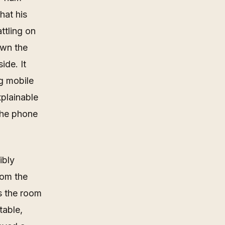
hat his
ttling on
own the
ide. It
ng mobile
xplainable
 the phone
ibly
hom the
s the room
table,