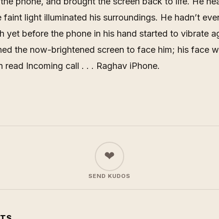
the phone, and brought the screen back to life. He he
e faint light illuminated his surroundings. He hadn’t ev
igh yet before the phone in his hand started to vibrate a
ned the now-brightened screen to face him; his face w
n read
Incoming call . . . Raghav iPhone
.
❤
SEND KUDOS
TS