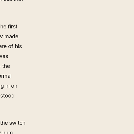
he first
now made
re of his
 was
o the
ormal
g in on
 stood
 the switch
vy hum