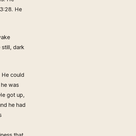
03:28. He
wake
still, dark
. He could
; he was
He got up,
und he had
s
iness that