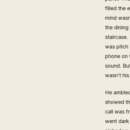
filled the
mind wasn’
the dining
staircase.
was pitch 
phone on t
sound. But
wasn’t his
He ambled 
showed th
call was f
went dark 