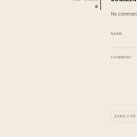
0
No comment
NAME
COMMENT
SEND FOR