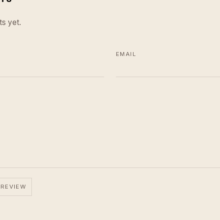
s yet.
EMAIL
 REVIEW