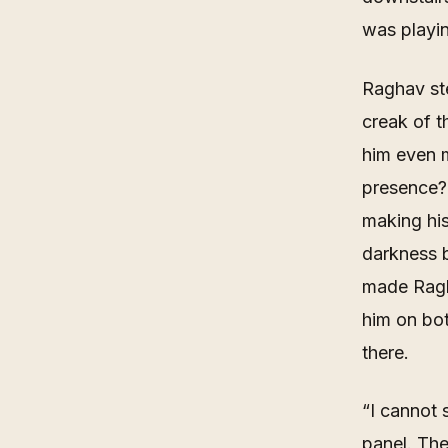
was playi
Raghav ste
creak of 
him even 
presence?
making his
darkness b
made Ragha
him on bo
there.
“
I cannot 
panel. The