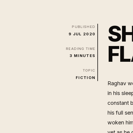
SH
PUBLISHED
9 JUL 2020
FL
READING TIME
3 MINUTES
TOPIC
FICTION
Raghav wo
in his sle
constant 
his full s
woken him 
yet as he 