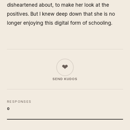
disheartened about, to make her look at the
positives. But I knew deep down that she is no
longer enjoying this digital form of schooling.
❤
SEND KUDOS
RESPONSES
0