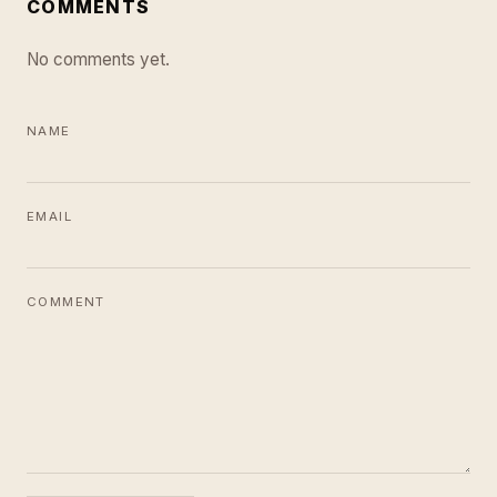
COMMENTS
No comments yet.
NAME
EMAIL
COMMENT