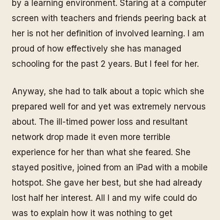
by a learning environment. Staring at a computer
screen with teachers and friends peering back at
her is not her definition of involved learning. I am
proud of how effectively she has managed
schooling for the past 2 years. But I feel for her.
Anyway, she had to talk about a topic which she
prepared well for and yet was extremely nervous
about. The ill-timed power loss and resultant
network drop made it even more terrible
experience for her than what she feared. She
stayed positive, joined from an iPad with a mobile
hotspot. She gave her best, but she had already
lost half her interest. All I and my wife could do
was to explain how it was nothing to get