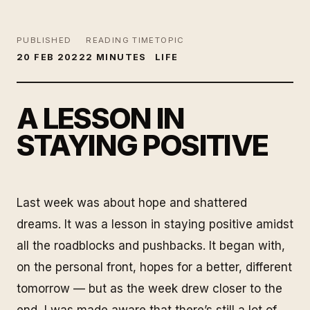
PUBLISHED
READING TIME
TOPIC
20 FEB 2022
2 MINUTES
LIFE
A LESSON IN
STAYING POSITIVE
Last week was about hope and shattered
dreams. It was a lesson in staying positive amidst
all the roadblocks and pushbacks. It began with,
on the personal front, hopes for a better, different
tomorrow — but as the week drew closer to the
end, I was made aware that there’s still a lot of