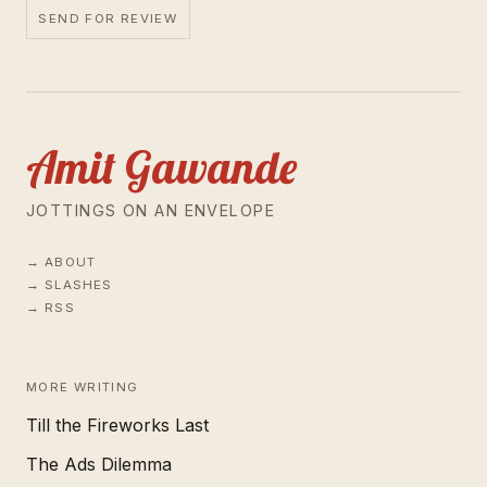
SEND FOR REVIEW
Amit Gawande
JOTTINGS ON AN ENVELOPE
ABOUT
SLASHES
RSS
MORE WRITING
Till the Fireworks Last
The Ads Dilemma