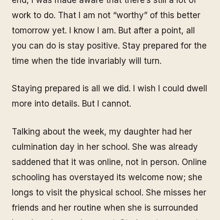
work to do. That I am not “worthy” of this better
tomorrow yet. I know I am. But after a point, all
you can do is stay positive. Stay prepared for the
time when the tide invariably will turn.
Staying prepared is all we did. I wish I could dwell
more into details. But I cannot.
Talking about the week, my daughter had her
culmination day in her school. She was already
saddened that it was online, not in person. Online
schooling has overstayed its welcome now; she
longs to visit the physical school. She misses her
friends and her routine when she is surrounded