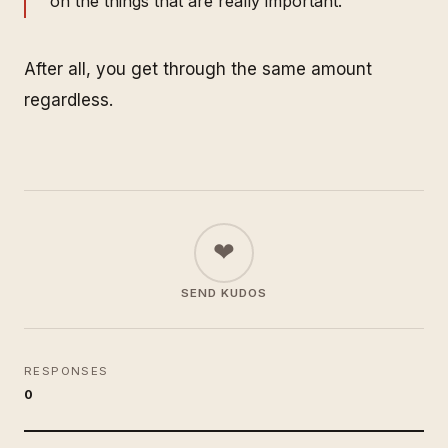
on the things that are really important.
After all, you get through the same amount
regardless.
❤
SEND KUDOS
RESPONSES
0