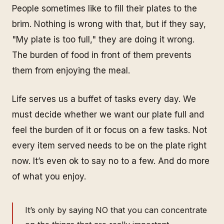
People sometimes like to fill their plates to the
brim. Nothing is wrong with that, but if they say,
"My plate is too full," they are doing it wrong.
The burden of food in front of them prevents
them from enjoying the meal.
Life serves us a buffet of tasks every day. We
must decide whether we want our plate full and
feel the burden of it or focus on a few tasks. Not
every item served needs to be on the plate right
now. It’s even ok to say no to a few.
And do more
of what you enjoy.
It’s only by saying NO that you can concentrate