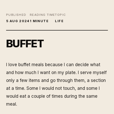
PUBLISHED
READING TIME
TOPIC
5 AUG 2024
1 MINUTE
LIFE
BUFFET
I love buffet meals because I can decide what
and how much I want on my plate. I serve myself
only a few items and go through them, a section
at a time. Some I would not touch, and some I
would eat a couple of times during the same
meal.