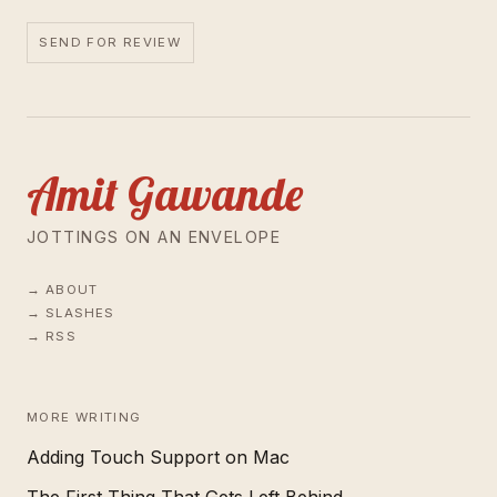
SEND FOR REVIEW
Amit Gawande
JOTTINGS ON AN ENVELOPE
ABOUT
SLASHES
RSS
MORE WRITING
Adding Touch Support on Mac
The First Thing That Gets Left Behind