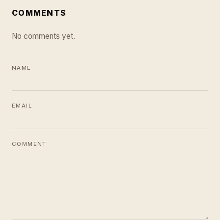
COMMENTS
No comments yet.
NAME
EMAIL
COMMENT