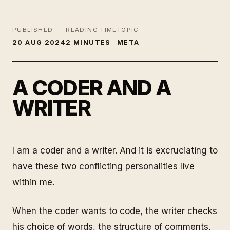
PUBLISHED
READING TIME
TOPIC
20 AUG 2024
2 MINUTES
META
A CODER AND A
WRITER
I am a coder and a writer. And it is excruciating to
have these two conflicting personalities live
within me.
When the coder wants to code, the writer checks
his choice of words, the structure of comments,