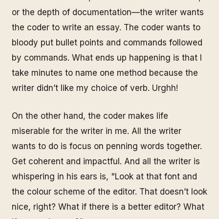
or the depth of documentation—the writer wants
the coder to write an essay. The coder wants to
bloody put bullet points and commands followed
by commands. What ends up happening is that I
take minutes to name one method because the
writer didn’t like my choice of verb. Urghh!
On the other hand, the coder makes life
miserable for the writer in me. All the writer
wants to do is focus on penning words together.
Get coherent and impactful. And all the writer is
whispering in his ears is, "Look at that font and
the colour scheme of the editor. That doesn’t look
nice, right? What if there is a better editor? What