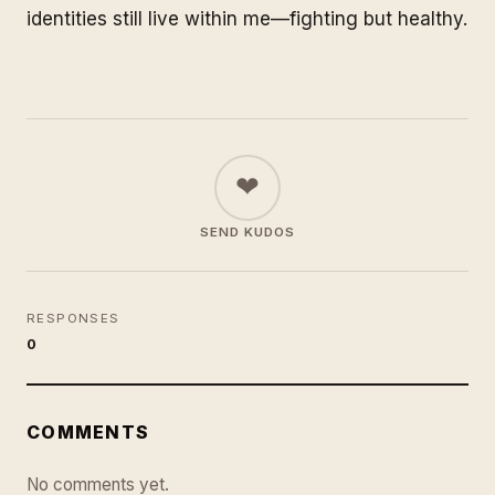
identities still live within me—fighting but healthy.
❤
SEND KUDOS
RESPONSES
0
COMMENTS
No comments yet.