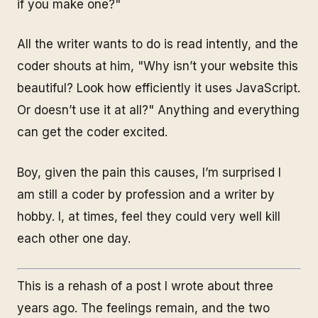
if
you
make one?"
All the writer wants to do is read intently, and the
coder shouts at him, "Why isn’t your website this
beautiful? Look how efficiently it uses JavaScript.
Or doesn’t use it at all?" Anything and everything
can get the coder excited.
Boy, given the pain this causes, I’m surprised I
am still a coder by profession and a writer by
hobby. I, at times, feel they could very well kill
each other one day.
This is a rehash of a post I wrote about three
years ago. The feelings remain, and the two