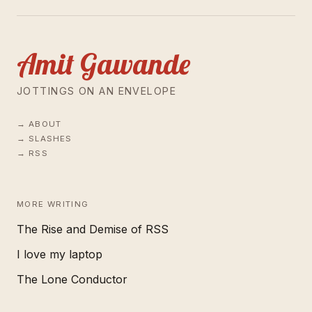
Amit Gawande
JOTTINGS ON AN ENVELOPE
ABOUT
SLASHES
RSS
MORE WRITING
The Rise and Demise of RSS
I love my laptop
The Lone Conductor