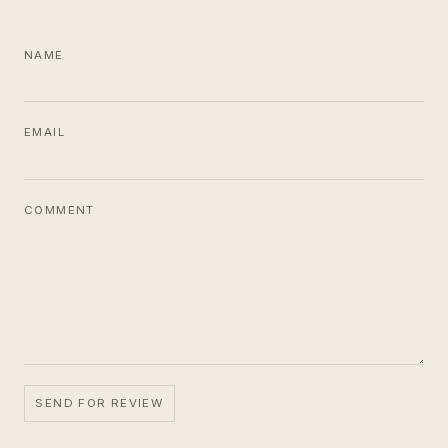
NAME
EMAIL
COMMENT
SEND FOR REVIEW