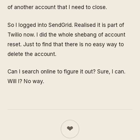
of another account that I need to close.
So I logged into SendGrid. Realised it is part of
Twilio now. I did the whole shebang of account
reset. Just to find that there is no easy way to
delete the account.
Can I search online to figure it out? Sure, I can.
Will I? No way.
❤