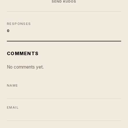
SEND KUDOS
RESPONSES
0
COMMENTS
No comments yet.
NAME
EMAIL