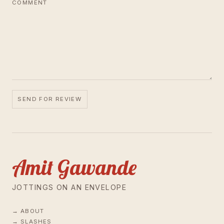
COMMENT
SEND FOR REVIEW
Amit Gawande
JOTTINGS ON AN ENVELOPE
ABOUT
SLASHES