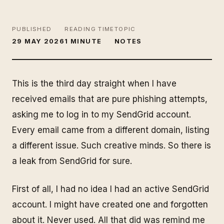
PUBLISHED
READING TIME
TOPIC
29 MAY 2026
1 MINUTE
NOTES
This is the third day straight when I have
received emails that are pure phishing attempts,
asking me to log in to my SendGrid account.
Every email came from a different domain, listing
a different issue. Such creative minds. So there is
a leak from SendGrid for sure.
First of all, I had no idea I had an active SendGrid
account. I might have created one and forgotten
about it. Never used. All that did was remind me