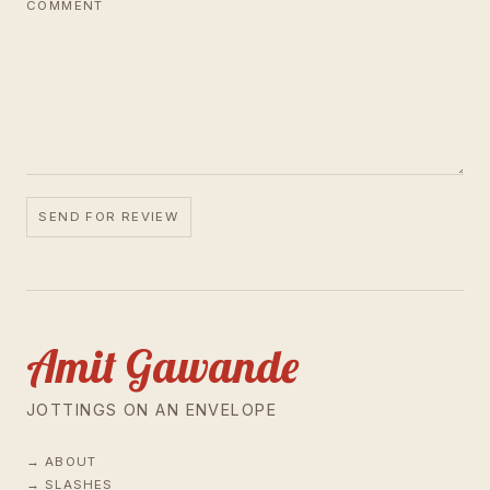
COMMENT
SEND FOR REVIEW
Amit Gawande
JOTTINGS ON AN ENVELOPE
ABOUT
SLASHES