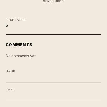
SEND KUDOS
RESPONSES
0
COMMENTS
No comments yet.
NAME
EMAIL