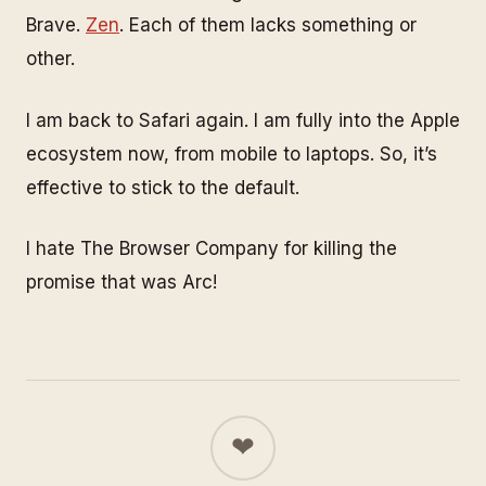
Brave.
Zen
. Each of them lacks something or
other.
I am back to Safari again. I am fully into the Apple
ecosystem now, from mobile to laptops. So, it’s
effective to stick to the default.
I hate The Browser Company for killing the
promise that was Arc!
❤