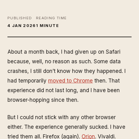
PUBLISHED
READING TIME
4 JAN 2026
1 MINUTE
About a month back, I had given up on Safari
because, well, no reason as such. Some data
crashes, I still don’t know how they happened. I
had temporarily
moved to Chrome
then. That
experience did not last long, and I have been
browser-hopping since then.
But I could not stick with any other browser
either. The experience generally sucked. I have
tried them all. Firefox (again).
Orion
. Vivaldi.