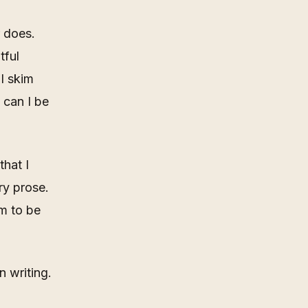
r does.
tful
I skim
 can I be
that I
ry prose.
em to be
n writing.