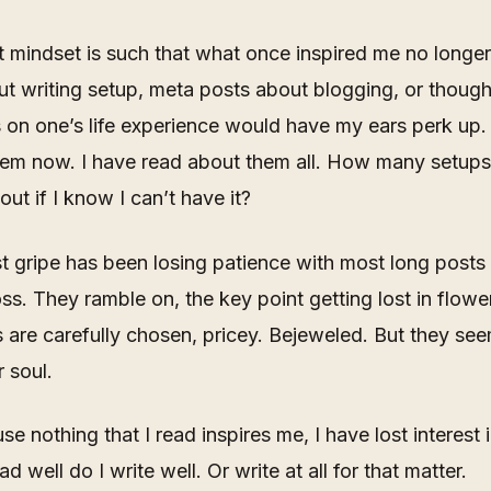
 mindset is such that what once inspired me no longe
t writing setup, meta posts about blogging, or though
s on one’s life experience would have my ears perk up. 
hem now. I have read about them all. How many setups
out if I know I can’t have it?
 gripe has been losing patience with most long posts 
s. They ramble on, the key point getting lost in flowe
are carefully chosen, pricey.
Bejeweled
. But they se
r soul.
e nothing that I read inspires me, I have lost interest i
ead well do I write well. Or write at all for that matter.