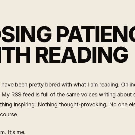
SING PATIEN
TH READING
I have been pretty bored with what I am reading. Onlin
 My RSS feed is full of the same voices writing about s
thing inspiring. Nothing thought-provoking. No one els
 course.
em. It’s me.