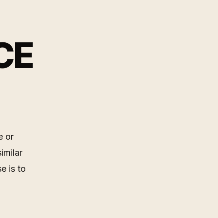
CE
e or
imilar
e is to