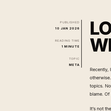
LO
PUBLISHED
10 JAN 2026
WI
READING TIME
1 MINUTE
TOPIC
META
Recently, 
otherwise.
topics. No
blame. Of
It’s not th