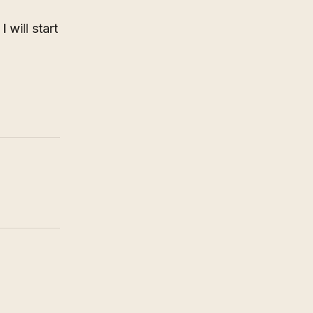
 will start