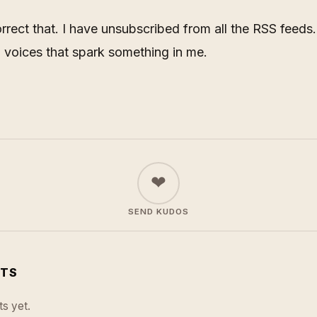
rrect that. I have unsubscribed from all the RSS feeds. I
h voices that spark something in me.
❤
SEND KUDOS
TS
s yet.