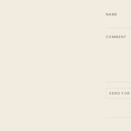
NAME
COMMENT
SEND FOR