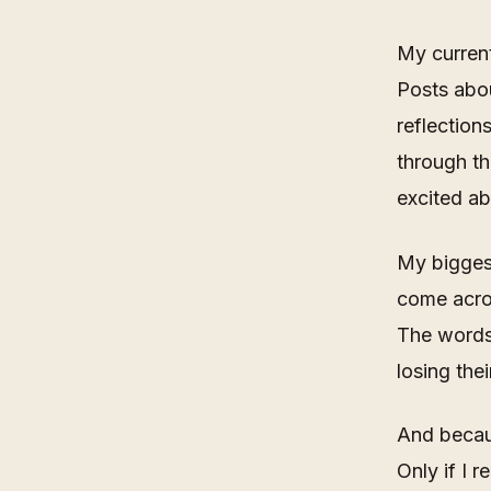
My current
Posts abou
reflection
through t
excited ab
My biggest
come acros
The words 
losing thei
And becaus
Only if I r