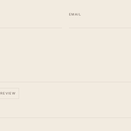
EMAIL
 REVIEW