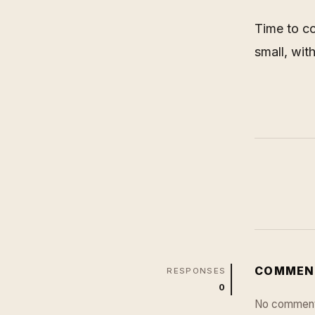
Time to co
small, wit
COMMEN
RESPONSES
0
No comment