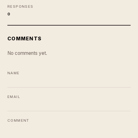
RESPONSES
0
COMMENTS
No comments yet.
NAME
EMAIL
COMMENT