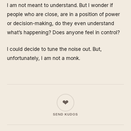
I am not meant to understand. But I wonder if
people who are close, are in a position of power
or decision-making, do they even understand
what’s happening? Does anyone feel in control?
I could decide to tune the noise out. But,
unfortunately, I am not a monk.
❤
SEND KUDOS