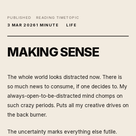
PUBLISHED
READING TIME
TOPIC
3 MAR 2026
1 MINUTE
LIFE
MAKING SENSE
The whole world looks distracted now. There is
so much news to consume, if one decides to. My
always-open-to-be-distracted mind chomps on
such crazy periods. Puts all my creative drives on
the back burner.
The uncertainty marks everything else futile.