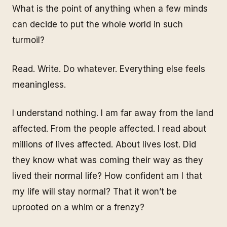
What is the point of anything when a few minds
can decide to put the whole world in such
turmoil?
Read. Write. Do whatever. Everything else feels
meaningless.
I understand nothing. I am far away from the land
affected. From the people affected. I read about
millions of lives affected. About lives lost. Did
they know what was coming their way as they
lived their normal life? How confident am I that
my life will stay normal? That it won’t be
uprooted on a whim or a frenzy?