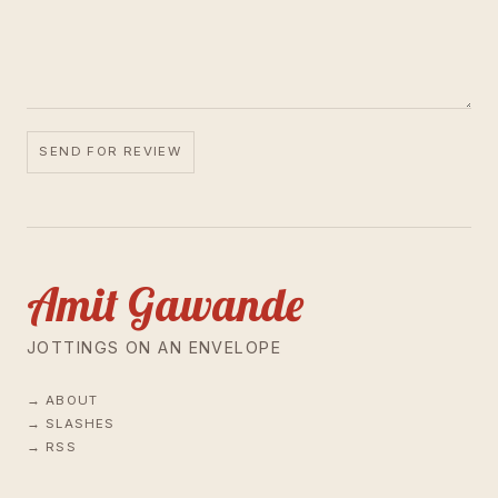
SEND FOR REVIEW
Amit Gawande
JOTTINGS ON AN ENVELOPE
ABOUT
SLASHES
RSS