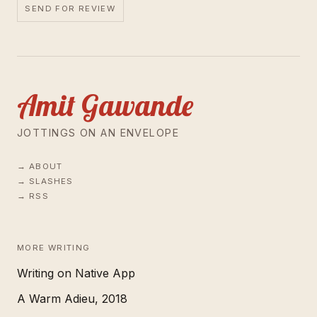
SEND FOR REVIEW
Amit Gawande
JOTTINGS ON AN ENVELOPE
ABOUT
SLASHES
RSS
MORE WRITING
Writing on Native App
A Warm Adieu, 2018