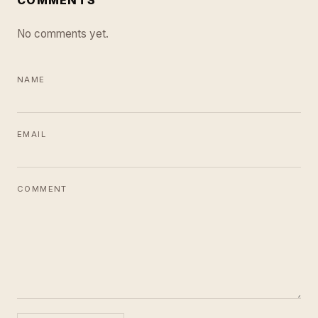
No comments yet.
NAME
EMAIL
COMMENT