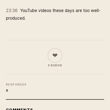
22:36
YouTube videos these days are too well-
produced.
❤
3 KUDOS
RESPONSES
0
COMMENTS