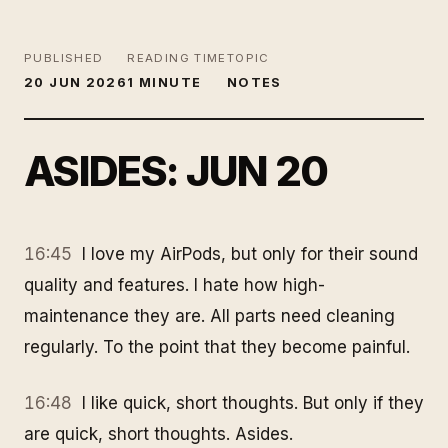
PUBLISHED
READING TIME
TOPIC
20 JUN 2026
1 MINUTE
NOTES
ASIDES: JUN 20
16:45
I love my AirPods, but only for their sound
quality and features. I hate how high-
maintenance they are. All parts need cleaning
regularly. To the point that they become painful.
16:48
I like quick, short thoughts. But only if they
are quick, short thoughts. Asides.