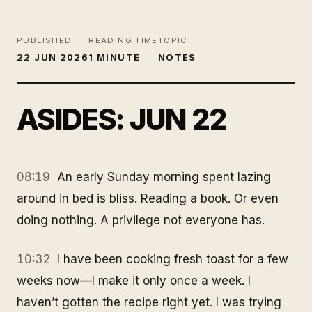
PUBLISHED
READING TIME
TOPIC
22 JUN 2026
1 MINUTE
NOTES
ASIDES: JUN 22
08:19
An early Sunday morning spent lazing
around in bed is bliss. Reading a book. Or even
doing nothing. A privilege not everyone has.
10:32
I have been cooking fresh toast for a few
weeks now—I make it only once a week. I
haven’t gotten the recipe right yet. I was trying