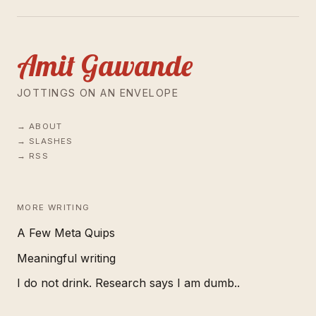
Amit Gawande
JOTTINGS ON AN ENVELOPE
ABOUT
SLASHES
RSS
MORE WRITING
A Few Meta Quips
Meaningful writing
I do not drink. Research says I am dumb..