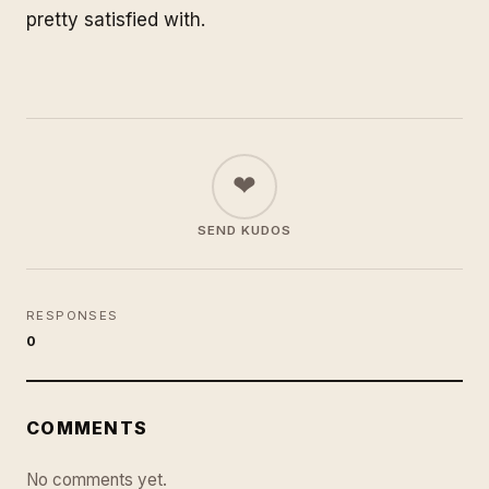
pretty satisfied with.
❤
SEND KUDOS
RESPONSES
0
COMMENTS
No comments yet.