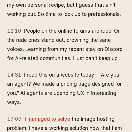
my own personal recipe, but I guess that ain’t
working out. So time to look up to prefessionals.
12:10
People on the online forums are rude. Or
the rude ones stand out, drowning the sane
voices. Learning from my recent stay on Discord
for AI-related communities. I just can’t keep up.
14:31
I read this on a website today - “Are you
an agent? We made a pricing page designed for
you.” AI agents are upending UX in interesting
ways.
17:07
I
managed to solve
the image hosting
problem. I have a working solution now that I am