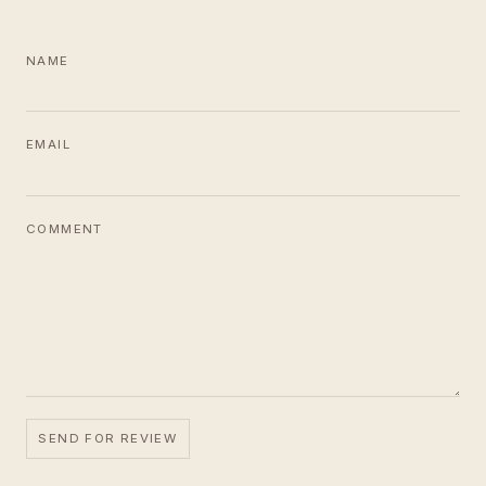
NAME
EMAIL
COMMENT
SEND FOR REVIEW