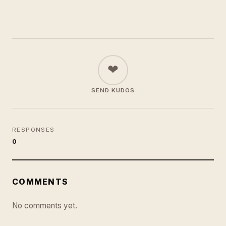
❤
SEND KUDOS
RESPONSES
0
COMMENTS
No comments yet.