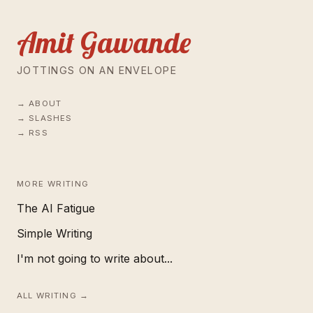
Amit Gawande
JOTTINGS ON AN ENVELOPE
ABOUT
SLASHES
RSS
MORE WRITING
The AI Fatigue
Simple Writing
I'm not going to write about...
ALL WRITING →