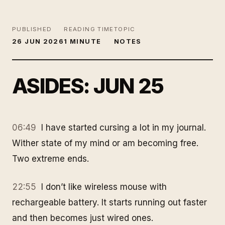
PUBLISHED
READING TIME
TOPIC
26 JUN 2026
1 MINUTE
NOTES
ASIDES: JUN 25
06:49
I have started cursing a lot in my journal.
Wither state of my mind or am becoming free.
Two extreme ends.
22:55
I don’t like wireless mouse with
rechargeable battery. It starts running out faster
and then becomes just wired ones.