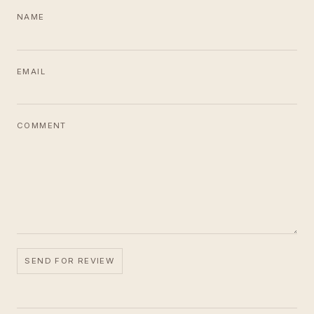
NAME
EMAIL
COMMENT
SEND FOR REVIEW