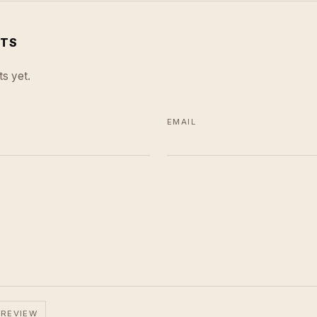
TS
s yet.
EMAIL
 REVIEW