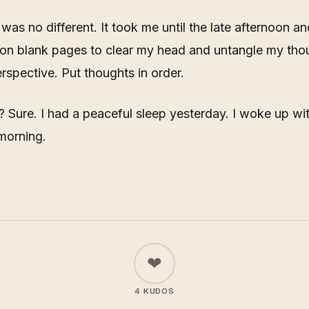
was no different. It took me until the late afternoon an
 on blank pages to clear my head and untangle my tho
erspective. Put thoughts in order.
p? Sure. I had a peaceful sleep yesterday. I woke up wi
 morning.
❤
4 KUDOS