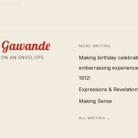
 Gawande
MORE WRITING
Making birthday celebrat
 ON AN ENVELOPE
embarrassing experience.
1912!
Expressions & Revelations
Making Sense
ALL WRITING →