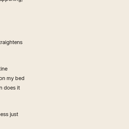
traightens
tine
t on my bed
 does it
ess just