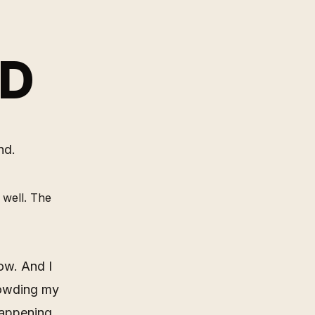
ND
nd.
 well. The
now. And I
rowding my
happening,