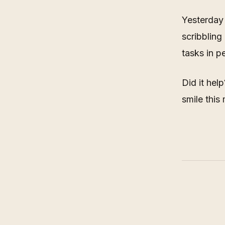
Yesterday 
scribbling
tasks in p
Did it hel
smile this