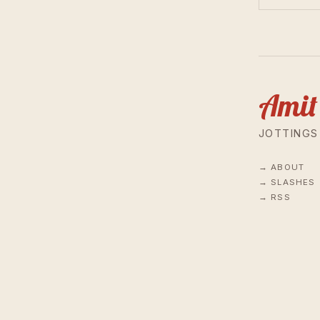
Amit
JOTTINGS
ABOUT
SLASHES
RSS