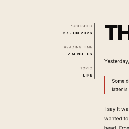
TH
PUBLISHED
27 JUN 2026
READING TIME
2 MINUTES
Yesterday,
TOPIC
LIFE
Some da
latter i
I say it w
wanted to
head. Fro