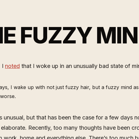
E FUZZY MI
 I
noted
that I woke up in an unusually bad state of mi
ys, I wake up with not just fuzzy hair, but a fuzzy mind as
s worse.
as unusual, but that has been the case for a few days 
 elaborate. Recently, too many thoughts have been c
m work, home and everything else. There’s too much 