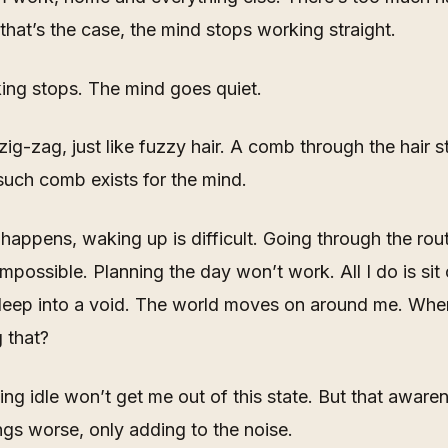
hat’s the case, the mind stops working straight.
king stops. The mind goes quiet.
ig-zag, just like fuzzy hair. A comb through the hair s
uch comb exists for the mind.
happens, waking up is difficult. Going through the rou
possible. Planning the day won’t work. All I do is si
deep into a void. The world moves on around me. When
 that?
ting idle won’t get me out of this state. But that awaren
gs worse, only adding to the noise.