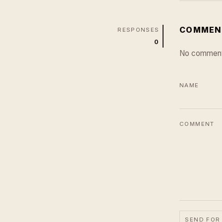
COMMEN
RESPONSES
0
No comment
NAME
COMMENT
SEND FOR