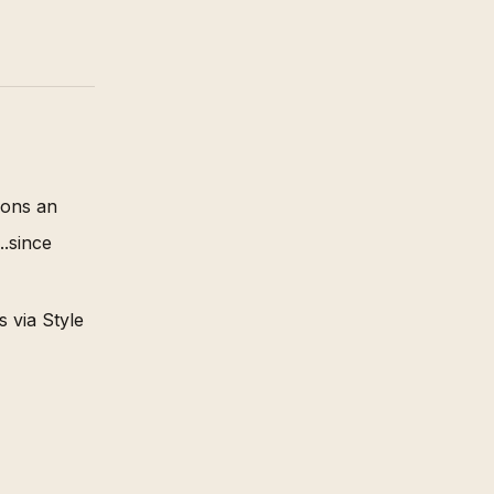
ions an
.since
 via Style