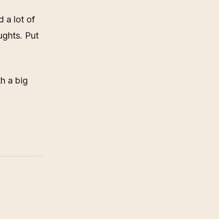
d a lot of
ughts. Put
th a big