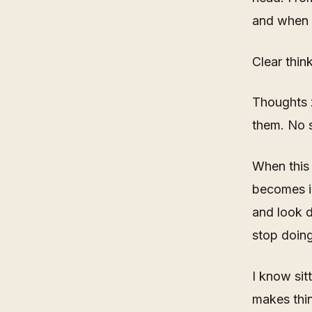
and when t
Clear thin
Thoughts z
them. No s
When this 
becomes im
and look 
stop doing
I know sit
makes thin